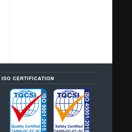
ISO CERTIFICATION