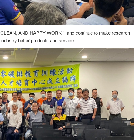
 CLEAN, AND HAPPY WORK “, and continue to make research
 industry better products and service.