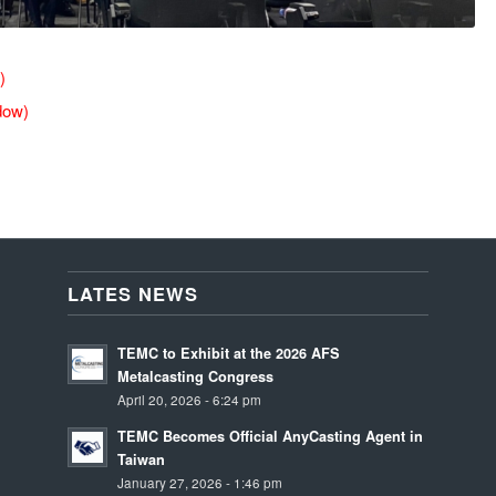
)
dow)
LATES NEWS
TEMC to Exhibit at the 2026 AFS
Metalcasting Congress
April 20, 2026 - 6:24 pm
TEMC Becomes Official AnyCasting Agent in
Taiwan
January 27, 2026 - 1:46 pm