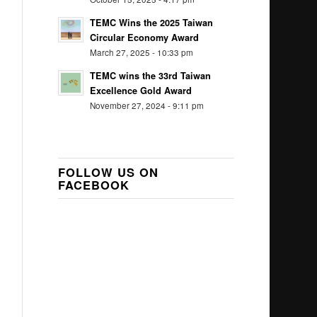
TEMC Wins the 2025 Taiwan
Circular Economy Award
March 27, 2025 - 10:33 pm
TEMC wins the 33rd Taiwan
Excellence Gold Award
November 27, 2024 - 9:11 pm
FOLLOW US ON
FACEBOOK