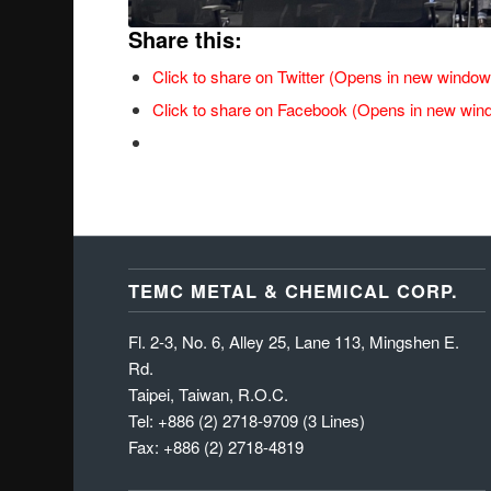
Share this:
Click to share on Twitter (Opens in new window
Click to share on Facebook (Opens in new win
TEMC METAL & CHEMICAL CORP.
Fl. 2-3, No. 6, Alley 25, Lane 113, Mingshen E.
Rd.
Taipei, Taiwan, R.O.C.
Tel: +886 (2) 2718-9709 (3 Lines)
Fax: +886 (2) 2718-4819