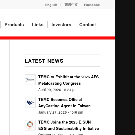
English
繁體中文
Facebook
Products
Links
Investors
Contact
LATEST NEWS
TEMC to Exhibit at the 2026 AFS
Metalcasting Congress
April 20, 2026 - 6:24 pm
TEMC Becomes Official
AnyCasting Agent in Taiwan
January 27, 2026 - 1:46 pm
TEMC Joins the 2025 E.SUN
ESG and Sustainability Initiative
October 15, 2025 - 4:17 pm