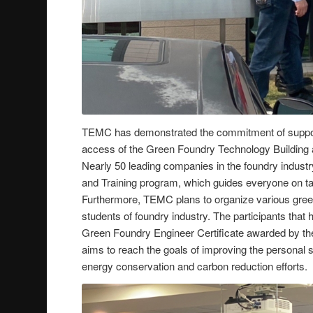
TEMC has demonstrated the commitment of supporti
access of the Green Foundry Technology Building 
Nearly 50 leading companies in the foundry indust
and Training program, which guides everyone on taki
Furthermore, TEMC plans to organize various gree
students of foundry industry. The participants that
Green Foundry Engineer Certificate awarded by th
aims to reach the goals of improving the personal s
energy conservation and carbon reduction efforts.