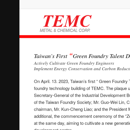
“
Taiwan’s First
Green Foundry Talent D
Actively Cultivate Green Foundry Engineers
Implement Energy Conservation and Carbon Reductio
On April. 13. 2023, Taiwan’s first “ Green Foundry 
foundry technology building of TEMC. The plaque
Secretary-General of the Industrial Development B
of the Taiwan Foundry Society; Mr. Guo-Wei Lin, C
chairman, Mr. Kun-Cheng Liao; and the President
additional, the commencement ceremony of the “Z
at the same day, aiming to cultivate a new generati
development center.