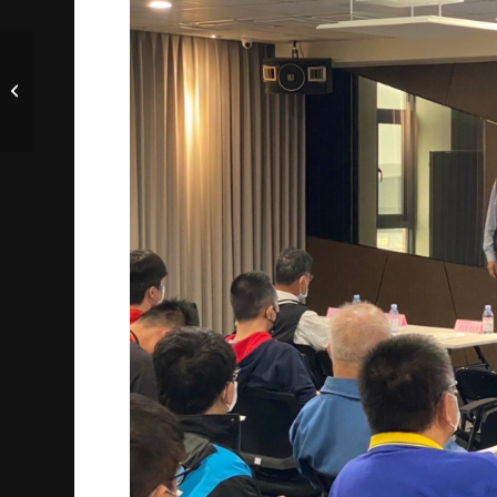
TEMC Wins 2022
National Talent
Development Awards