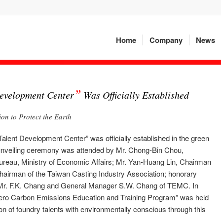
Home
Company
News
”
evelopment Center
Was Officially Established
n to Protect the Earth
Talent Development Center” was officially established in the green
 unveiling ceremony was attended by Mr. Chong-Bin Chou,
ureau, Ministry of Economic Affairs; Mr. Yan-Huang Lin, Chairman
hairman of the Taiwan Casting Industry Association; honorary
 Mr. F.K. Chang and General Manager S.W. Chang of TEMC. In
ero Carbon Emissions Education and Training Program” was held
on of foundry talents with environmentally conscious through this