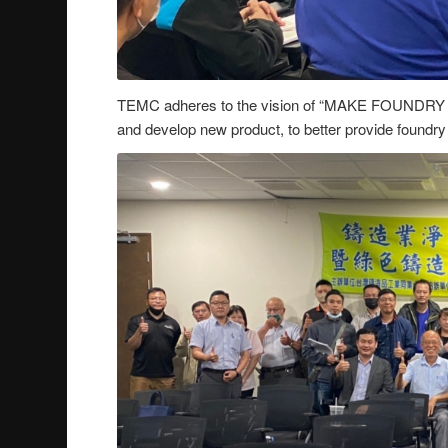
TEMC adheres to the vision of “MAKE FOUNDRY
and develop new product, to better provide foundry