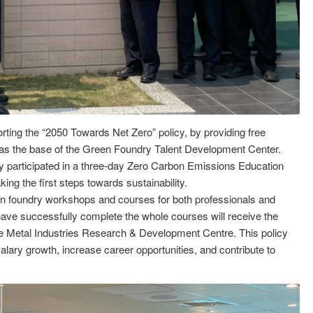
ng the “2050 Towards Net Zero” policy, by providing free
as the base of the Green Foundry Talent Development Center.
ry participated in a three-day Zero Carbon Emissions Education
ng the first steps towards sustainability.
n foundry workshops and courses for both professionals and
 have successfully complete the whole courses will receive the
e Metal Industries Research & Development Centre. This policy
alary growth, increase career opportunities, and contribute to